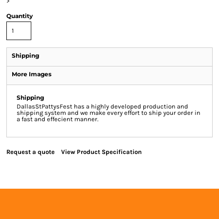
>
Quantity
Shipping
More Images
Shipping
DallasStPattysFest has a highly developed production and
shipping system and we make every effort to ship your order in
a fast and effecient manner.
Request a quote
View Product Specification