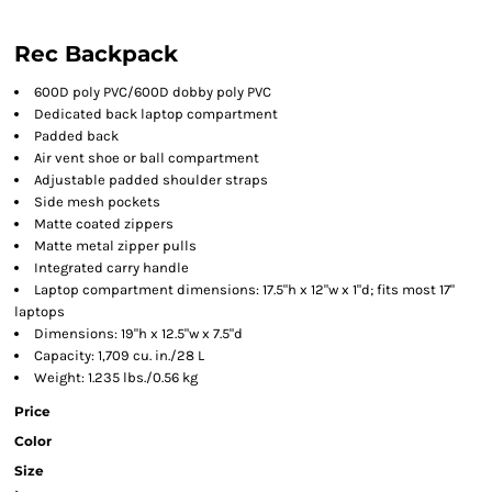
Rec Backpack
600D poly PVC/600D dobby poly PVC
Dedicated back laptop compartment
Padded back
Air vent shoe or ball compartment
Adjustable padded shoulder straps
Side mesh pockets
Matte coated zippers
Matte metal zipper pulls
Integrated carry handle
Laptop compartment dimensions: 17.5"h x 12"w x 1"d; fits most 17"
laptops
Dimensions: 19"h x 12.5"w x 7.5"d
Capacity: 1,709 cu. in./28 L
Weight: 1.235 lbs./0.56 kg
Price
Color
Size