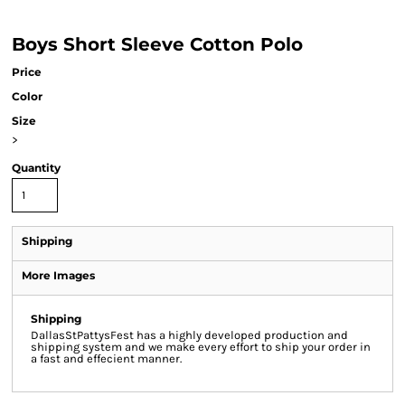
Boys Short Sleeve Cotton Polo
Price
Color
Size
>
Quantity
Shipping
More Images
Shipping
DallasStPattysFest has a highly developed production and
shipping system and we make every effort to ship your order in
a fast and effecient manner.