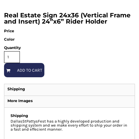
Real Estate Sign 24x36 (Vertical Frame
and Insert) 24”x6” Rider Holder
Price
Color
Quantity
ADD TO CART
Shipping
More Images
Shipping
DallasStPattysFest has a highly developed production and
shipping system and we make every effort to ship your order in
a fast and effecient manner.