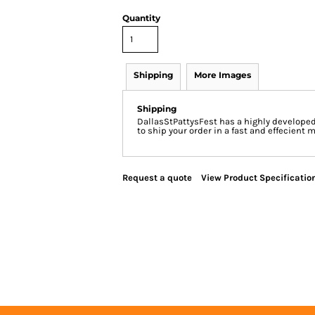
Quantity
Shipping
More Images
Shipping
DallasStPattysFest has a highly develope
to ship your order in a fast and effecient 
Request a quote
View Product Specificatio