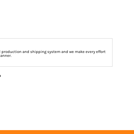
d production and shipping system and we make every effort
manner.
n