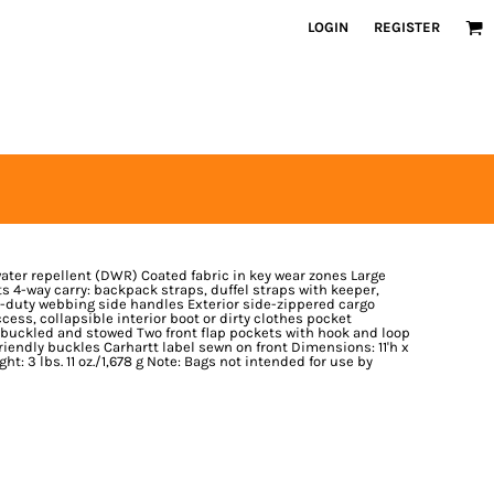
LOGIN
REGISTER
ter repellent (DWR) Coated fabric in key wear zones Large
4-way carry: backpack straps, duffel straps with keeper,
-duty webbing side handles Exterior side-zippered cargo
ess, collapsible interior boot or dirty clothes pocket
uckled and stowed Two front flap pockets with hook and loop
riendly buckles Carhartt label sewn on front Dimensions: 11'h x
ight: 3 lbs. 11 oz./1,678 g Note: Bags not intended for use by