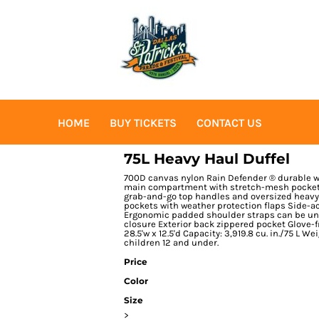
HOME
BUY TICKETS
CONTACT US
75L Heavy Haul Duffel
700D canvas nylon Rain Defender ® durable wa
main compartment with stretch-mesh pockets 
grab-and-go top handles and oversized heavy
pockets with weather protection flaps Side-acc
Ergonomic padded shoulder straps can be unb
closure Exterior back zippered pocket Glove-f
28.5'w x 12.5'd Capacity: 3,919.8 cu. in./75 L We
children 12 and under.
Price
Color
Size
>