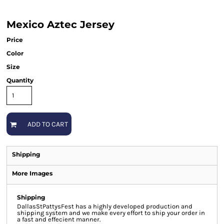
Mexico Aztec Jersey
Price
Color
Size
Quantity
ADD TO CART
Shipping
More Images
Shipping
DallasStPattysFest has a highly developed production and
shipping system and we make every effort to ship your order in
a fast and effecient manner.