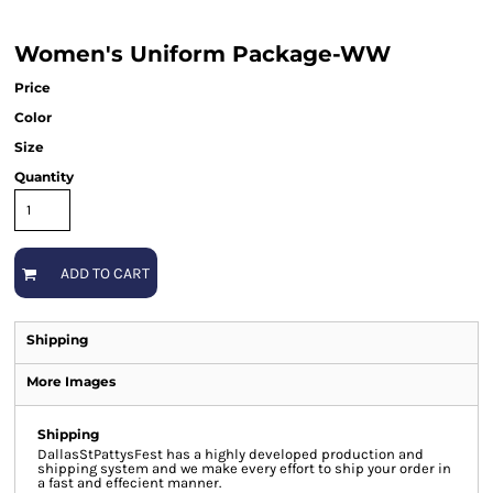
Women's Uniform Package-WW
Price
Color
Size
Quantity
ADD TO CART
Shipping
More Images
Shipping
DallasStPattysFest has a highly developed production and
shipping system and we make every effort to ship your order in
a fast and effecient manner.