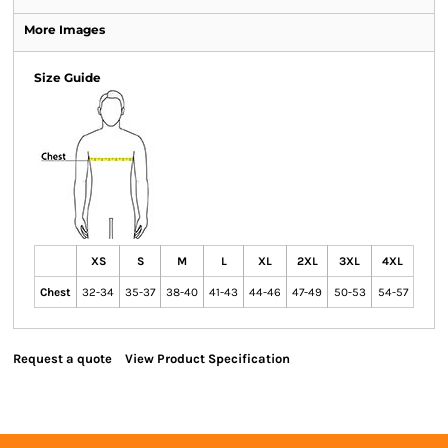
More Images
Size Guide
XS
S
M
L
XL
2XL
3XL
4XL
Chest
32-34
35-37
38-40
41-43
44-46
47-49
50-53
54-57
Request a quote
View Product Specification