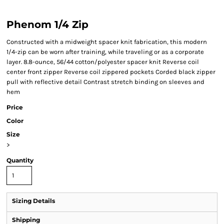
Phenom 1/4 Zip
Constructed with a midweight spacer knit fabrication, this modern
1/4-zip can be worn after training, while traveling or as a corporate
layer. 8.8-ounce, 56/44 cotton/polyester spacer knit Reverse coil
center front zipper Reverse coil zippered pockets Corded black zipper
pull with reflective detail Contrast stretch binding on sleeves and
hem
Price
Color
Size
>
Quantity
Sizing Details
Shipping