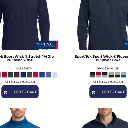
ek
Sport Wick ® Stretch 1/4 Zip
Sport Tek
Sport Wick ® Fleece
Pullover
ST850
Pullover
F243
from
$23.69
USD
from
$24.14
USD
XS S M L XL 2XL 3XL 4XL
XS S M L XL 2XL 3XL 4XL
ADD TO CART
ADD TO CART