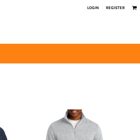
LOGIN
REGISTER