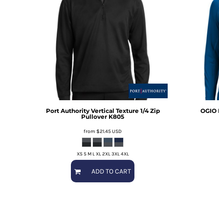
Port Authority
Vertical Texture 1/4 Zip
OGIO
Pullover
K805
from
$21.45
USD
XS S M L XL 2XL 3XL 4XL
ADD TO CART