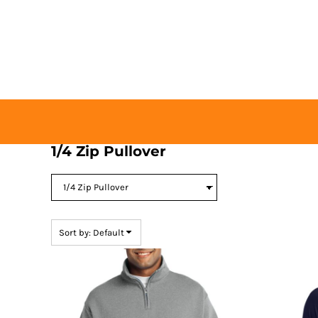
Default
HOME
Price: Lowest First
BUY TICKETS
Price: Highest First
CONTACT US
Date Added
LOGIN
REGISTER
CART: 0 ITEM
1/4 Zip Pullover
Sort by: Default