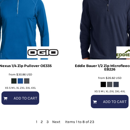
Nexus 1/4 Zip Pullover
OE335
Eddie Bauer
1/2 Zip Microflee
EB226
from
$30.86
USD
from
$26.82
USD
XS S M L XL 2XL 3XL 4XL
XS S M L XL 2XL 3XL 4XL
ADD TO CART
ADD TO CART
1
2
3
Next
Items 1 to 8 of 23