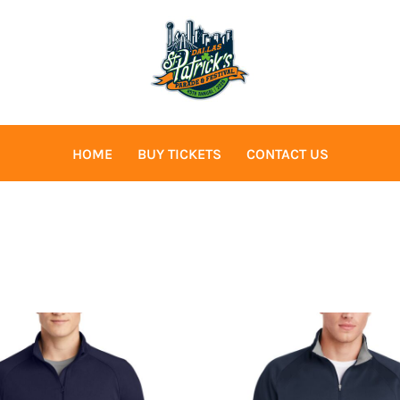
HOME
BUY TICKETS
CONTACT US