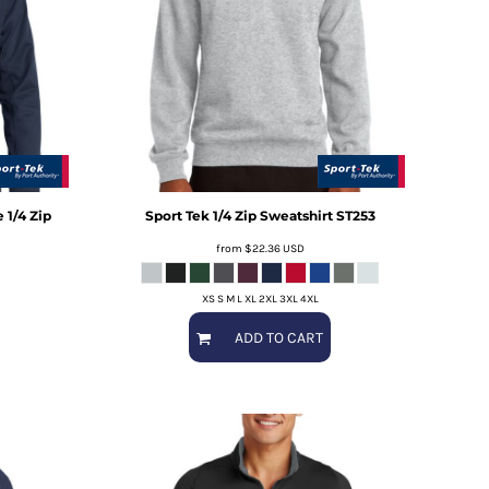
 1/4 Zip
Sport Tek
1/4 Zip Sweatshirt
ST253
from
$22.36
USD
XS S M L XL 2XL 3XL 4XL
ADD TO CART