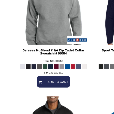
Jerzees
NuBlend ® 1/4 Zip Cadet Collar
Sport T
Sweatshirt
995M
from
$15.88
USD
S M L XL 2XL 3XL
ADD TO CART