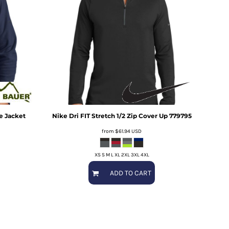
ce Jacket
Nike
Dri FIT Stretch 1/2 Zip Cover Up
779795
from
$61.94
USD
XS S M L XL 2XL 3XL 4XL
ADD TO CART