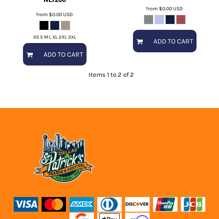
from
$0.00
USD
from
$0.00
USD
XS S M L XL 2XL 3XL
ADD TO CART
ADD TO CART
Items 1 to 2 of 2