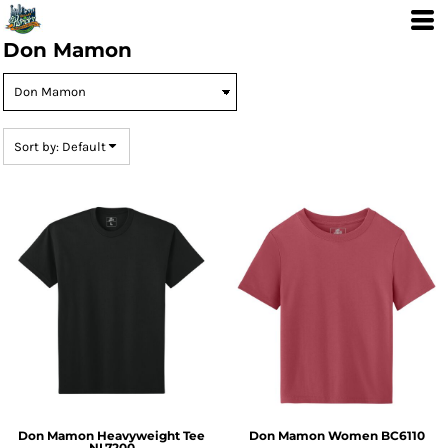
Default
Price: Lowest First
Don Mamon
Price: Highest First
Date Added
Sort by: Default
Don Mamon Heavyweight Tee
Don Mamon Women
BC6110
NL7200