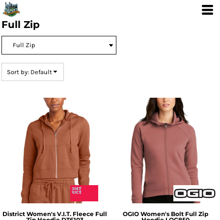
Default
Price: Lowest First
Full Zip
Price: Highest First
Date Added
Sort by: Default
District
Women's V.I.T. Fleece Full
OGIO
Women's Bolt Full Zip
Zip Hoodie
DT6103
Hoodie
LOG850