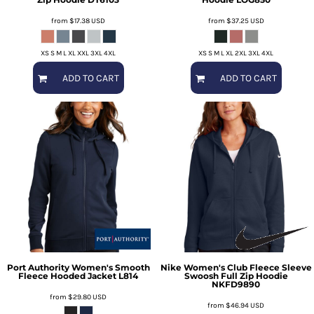
from
$17.38
USD
from
$37.25
USD
XS S M L XL XXL 3XL 4XL
XS S M L XL 2XL 3XL 4XL
ADD TO CART
ADD TO CART
Port Authority
Women's Smooth
Nike
Women's Club Fleece Sleeve
Fleece Hooded Jacket
L814
Swoosh Full Zip Hoodie
NKFD9890
from
$29.80
USD
from
$46.94
USD