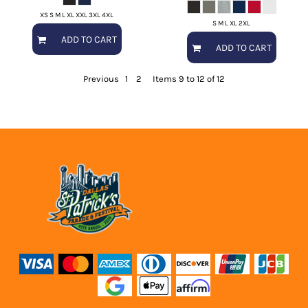
XS S M L XL XXL 3XL 4XL
S M L XL 2XL
ADD TO CART
ADD TO CART
Previous
1
2
Items 9 to 12 of 12