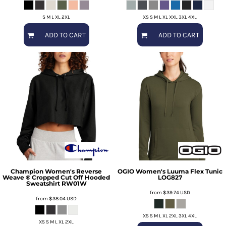
S M L XL 2XL
XS S M L XL XXL 3XL 4XL
ADD TO CART
ADD TO CART
Champion
Women's Reverse
OGIO
Women's Luuma Flex Tunic
Weave ® Cropped Cut Off Hooded
LOG827
Sweatshirt
RW01W
from
$39.74
USD
from
$38.04
USD
XS S M L XL 2XL 3XL 4XL
XS S M L XL 2XL