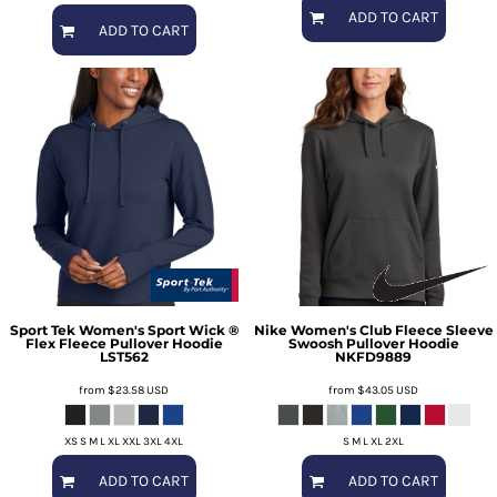
ADD TO CART
ADD TO CART
Sport Tek
Women's Sport Wick ®
Nike
Women's Club Fleece Sleeve
Flex Fleece Pullover Hoodie
Swoosh Pullover Hoodie
LST562
NKFD9889
from
$23.58
USD
from
$43.05
USD
XS S M L XL XXL 3XL 4XL
S M L XL 2XL
ADD TO CART
ADD TO CART