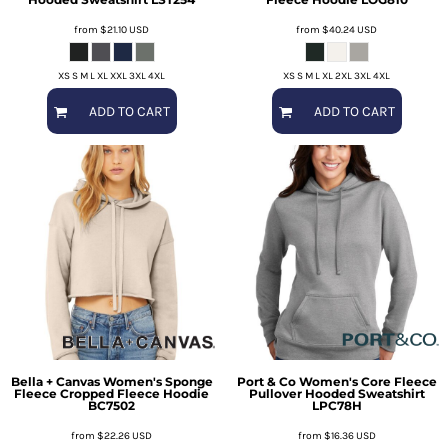
from
$21.10
USD
from
$40.24
USD
XS S M L XL XXL 3XL 4XL
XS S M L XL 2XL 3XL 4XL
ADD TO CART
ADD TO CART
Bella + Canvas
Women's Sponge
Port & Co
Women's Core Fleece
Fleece Cropped Fleece Hoodie
Pullover Hooded Sweatshirt
BC7502
LPC78H
from
$22.26
USD
from
$16.36
USD