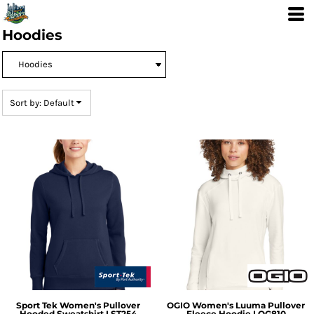
Default
Price: Lowest First
Hoodies
Price: Highest First
Date Added
Sort by: Default
Sport Tek
Women's Pullover
OGIO
Women's Luuma Pullover
Hooded Sweatshirt
LST254
Fleece Hoodie
LOG810