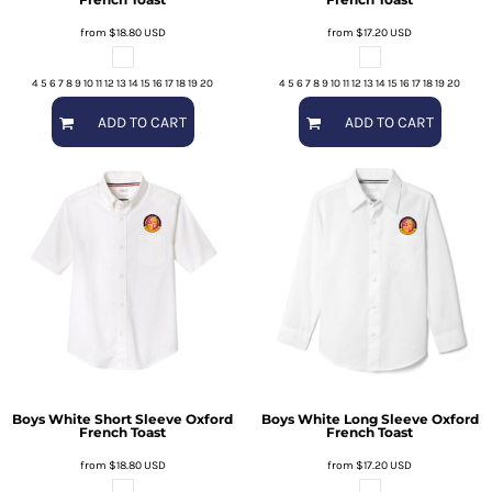
from
$18.80
USD
from
$17.20
USD
4 5 6 7 8 9 10 11 12 13 14 15 16 17 18 19 20
4 5 6 7 8 9 10 11 12 13 14 15 16 17 18 19 20
ADD TO CART
ADD TO CART
Boys White Short Sleeve Oxford
Boys White Long Sleeve Oxford
French Toast
French Toast
from
$18.80
USD
from
$17.20
USD