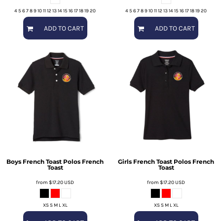
4 5 6 7 8 9 10 11 12 13 14 15 16 17 18 19 20
4 5 6 7 8 9 10 11 12 13 14 15 16 17 18 19 20
ADD TO CART
ADD TO CART
Boys French Toast Polos
French
Girls French Toast Polos
French
Toast
Toast
from
$17.20
USD
from
$17.20
USD
XS S M L XL
XS S M L XL