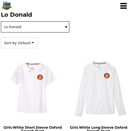
Default
Price: Lowest First
Lo Donald
Price: Highest First
Date Added
Sort by: Default
Girls White Short Sleeve Oxford
Girls White Long Sleeve Oxford
French Toast
French Toast