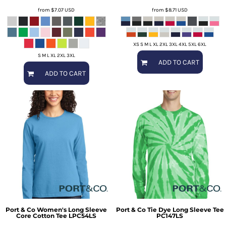
from
$7.07
USD
from
$8.71
USD
XS S M L XL 2XL 3XL 4XL 5XL 6XL
S M L XL 2XL 3XL
ADD TO CART
ADD TO CART
Port & Co
Women's Long Sleeve
Port & Co
Tie Dye Long Sleeve Tee
Core Cotton Tee
LPC54LS
PC147LS