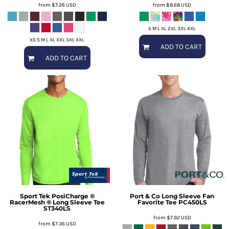
from
$7.26
USD
from
$8.68
USD
S M L XL 2XL 3XL 4XL
XS S M L XL XXL 3XL 4XL
ADD TO CART
ADD TO CART
Sport Tek
PosiCharge ®
Port & Co
Long Sleeve Fan
RacerMesh ® Long Sleeve Tee
Favorite Tee
PC450LS
ST340LS
from
$7.92
USD
from
$7.36
USD