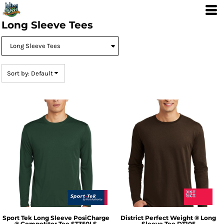
Default
Price: Lowest First
Long Sleeve Tees
Price: Highest First
Date Added
Sort by: Default
Sport Tek
Long Sleeve PosiCharge
District
Perfect Weight ® Long
® Competitor Tee
ST350LS
Sleeve Tee
DT105