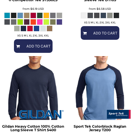
from
$6.19
USD
from
$6.58
USD
XS S M L XL 2XL 3XL 4XL
ADD TO CART
XS S M L XL 2XL 3XL 4XL
ADD TO CART
Gildan
Heavy Cotton 100% Cotton
Sport Tek
Colorblock Raglan
Long Sleeve T Shirt
5400
Jersey
T200