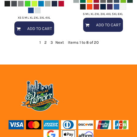
S M L XL 2XL 3XL 4XL 5XL 6XL
XS S M L XL 2XL 3XL 4XL
ADD TO CART
ADD TO CART
1
2
3
Next
Items 1 to 8 of 20