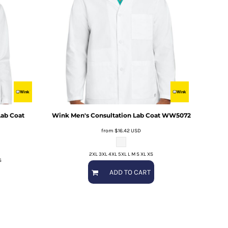
ab Coat
Wink
Men's Consultation Lab Coat
WW5072
from
$16.42
USD
2XL 3XL 4XL 5XL L M S XL XS
S
ADD TO CART