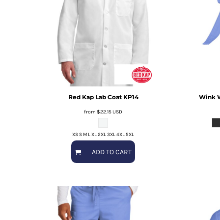
Red Kap
Lab Coat
KP14
Wink
from
$22.15
USD
XS S M L XL 2XL 3XL 4XL 5XL
ADD TO CART