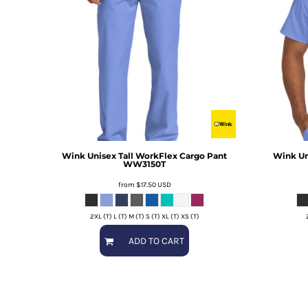
Wink
Unisex Tall WorkFlex Cargo Pant
Wink
Un
WW3150T
from
$17.50
USD
2XL (T) L (T) M (T) S (T) XL (T) XS (T)
ADD TO CART