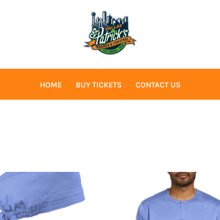
HOME
BUY TICKETS
CONTACT US