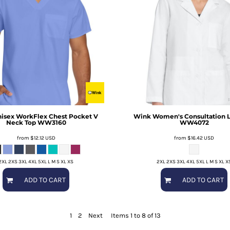
isex WorkFlex Chest Pocket V
Wink
Women's Consultation L
Neck Top
WW3160
WW4072
from
$12.12
USD
from
$16.42
USD
2XL 2XS 3XL 4XL 5XL L M S XL XS
2XL 2XS 3XL 4XL 5XL L M S XL X
ADD TO CART
ADD TO CART
1
2
Next
Items 1 to 8 of 13