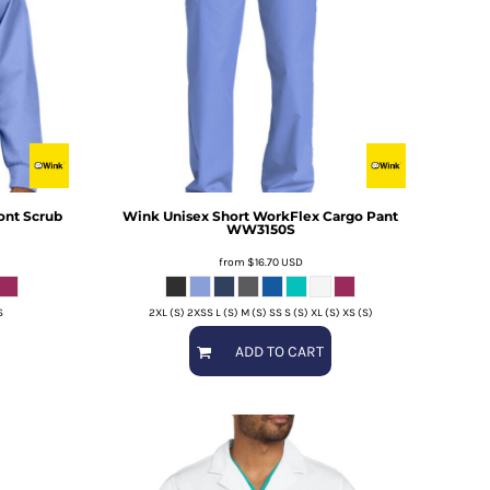
ont Scrub
Wink
Unisex Short WorkFlex Cargo Pant
WW3150S
from
$16.70
USD
S
2XL (S) 2XSS L (S) M (S) SS S (S) XL (S) XS (S)
ADD TO CART