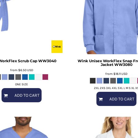
WorkFlex Scrub Cap
WW3040
Wink
Unisex WorkFlex Snap Fr
Jacket
WW3080
from
$6.50
USD
from
$18.11
USD
ONE SIZE
2XL 2XS 3XL 4XL 5XL L M S XL X
ADD TO CART
ADD TO CART