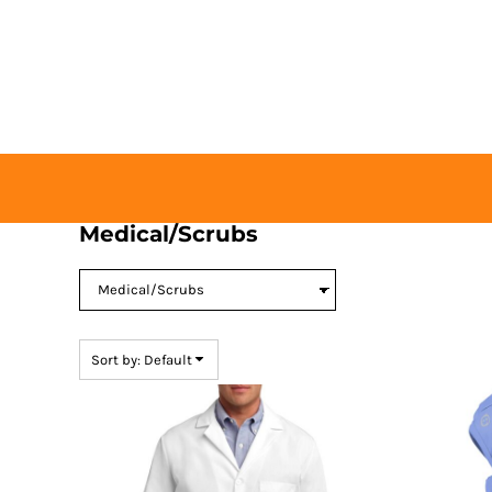
Default
HOME
Price: Lowest First
BUY TICKETS
Price: Highest First
CONTACT US
Date Added
LOGIN
REGISTER
CART: 0 ITEM
Medical/Scrubs
Sort by: Default