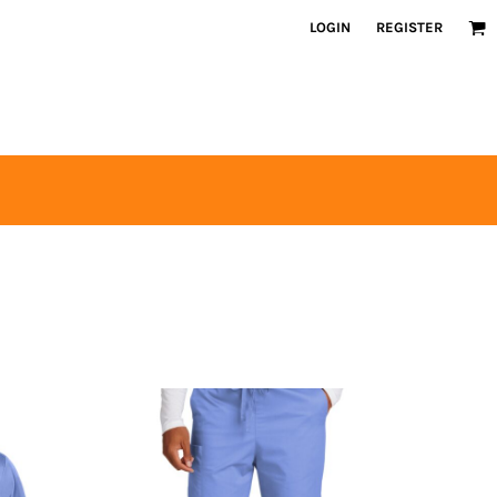
LOGIN
REGISTER