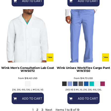
ADD TO CART
ADD TO CART
Wink
Men's Consultation Lab Coat
Wink
Unisex WorkFlex Cargo Pant
WW5072
WW3150
from
$16.42
USD
from
$14.73
USD
2XL 3XL 4XL 5XL L M S XL XS
2XS XS S M L XL 2XL 3XL 4XL 5XL
ADD TO CART
ADD TO CART
1
2
3
Next
Items 1 to 8 of 19