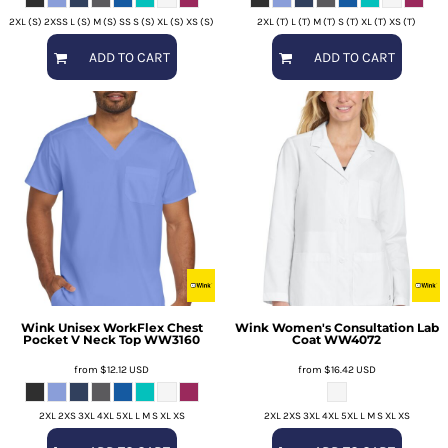
2XL (S) 2XSS L (S) M (S) SS S (S) XL (S) XS (S)
2XL (T) L (T) M (T) S (T) XL (T) XS (T)
ADD TO CART
ADD TO CART
Wink
Unisex WorkFlex Chest
Wink
Women's Consultation Lab
Pocket V Neck Top
WW3160
Coat
WW4072
from
$12.12
USD
from
$16.42
USD
2XL 2XS 3XL 4XL 5XL L M S XL XS
2XL 2XS 3XL 4XL 5XL L M S XL XS