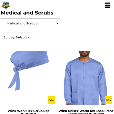
Default
Price: Lowest First
Medical and Scrubs
Price: Highest First
Date Added
Sort by: Default
Wink
WorkFlex Scrub Cap
Wink
Unisex WorkFlex Snap Front
WW3040
Scrub Jacket
WW3080