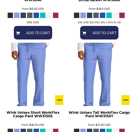
from
$6.50
USD
from
$18.11
USD
ONE SIZE
2XL 2XS 3XL 4XL 5XL L M S XL XS
ADD TO CART
ADD TO CART
Wink
Unisex Short WorkFlex
Wink
Unisex Tall WorkFlex Cargo
Cargo Pant
WW3150S
Pant
WW3150T
from
$16.70
USD
from
$17.50
USD