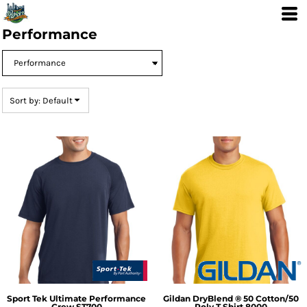
Default
Price: Lowest First
Performance
Price: Highest First
Date Added
Sort by: Default
Sport Tek
Ultimate Performance
Gildan
DryBlend ® 50 Cotton/50
Crew
ST700
Poly T Shirt
8000