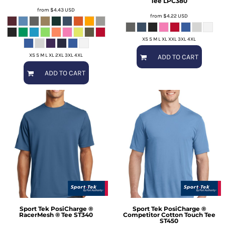
Tee
LPC380
from
$4.43
USD
from
$4.22
USD
XS S M L XL XXL 3XL 4XL
XS S M L XL 2XL 3XL 4XL
ADD TO CART
ADD TO CART
Sport Tek
PosiCharge ®
Sport Tek
PosiCharge ®
RacerMesh ® Tee
ST340
Competitor Cotton Touch Tee
ST450