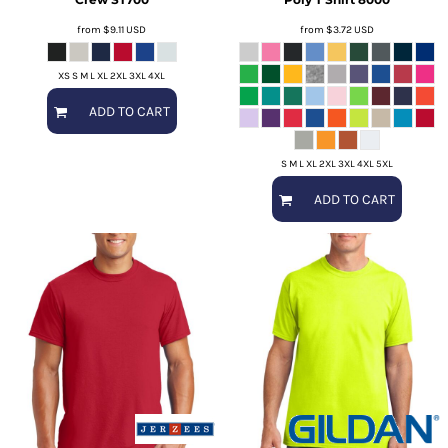
from
$9.11
USD
from
$3.72
USD
XS S M L XL 2XL 3XL 4XL
ADD TO CART
S M L XL 2XL 3XL 4XL 5XL
ADD TO CART