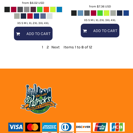
from
$6.02
USD
from
$7.36
USD
XS S M L XL 2XL 3XL 4XL
XS S M L XL 2XL 3XL 4XL
ADD TO CART
ADD TO CART
1
2
Next
Items 1 to 8 of 12