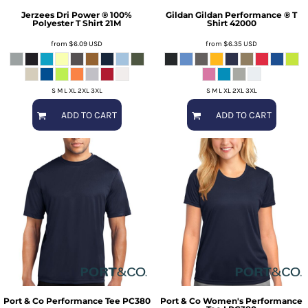
Jerzees
Dri Power ® 100%
Gildan
Gildan Performance ® T
Polyester T Shirt
21M
Shirt
42000
from
$6.09
USD
from
$6.35
USD
S M L XL 2XL 3XL
S M L XL 2XL 3XL
ADD TO CART
ADD TO CART
Port & Co
Performance Tee
PC380
Port & Co
Women's Performance