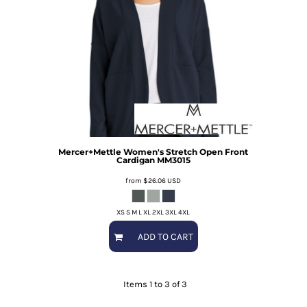
Mercer+Mettle
Women's Stretch Open Front
Cardigan
MM3015
from
$26.06
USD
XS S M L XL 2XL 3XL 4XL
ADD TO CART
Items 1 to 3 of 3