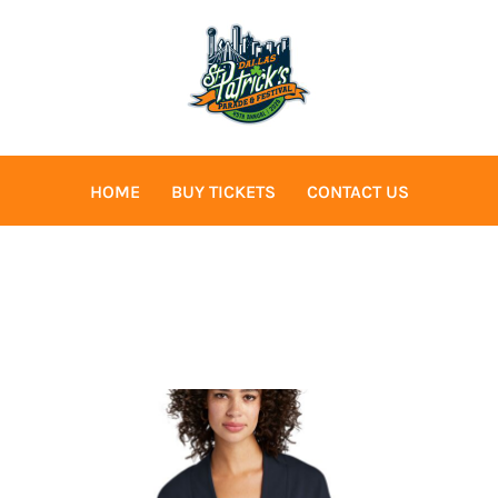
HOME
BUY TICKETS
CONTACT US