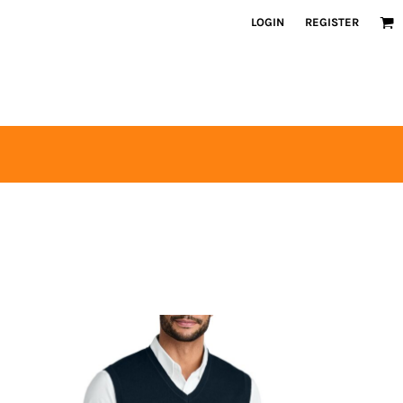
LOGIN
REGISTER