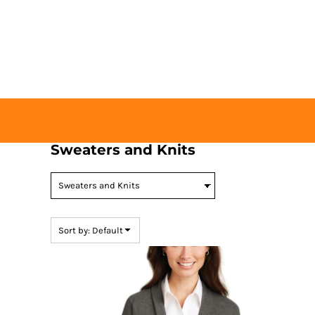
Default
HOME
Price: Lowest First
BUY TICKETS
Price: Highest First
CONTACT US
Date Added
LOGIN
REGISTER
CART: 0 ITEM
Sweaters and Knits
Sort by: Default