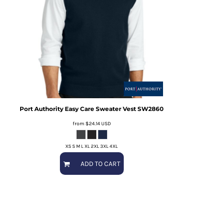
Port Authority
Easy Care Sweater Vest
SW2860
from
$24.14
USD
XS S M L XL 2XL 3XL 4XL
ADD TO CART