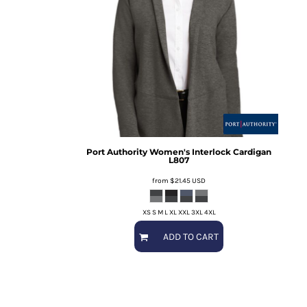
Port Authority
Women's Interlock Cardigan
L807
from
$21.45
USD
XS S M L XL XXL 3XL 4XL
ADD TO CART