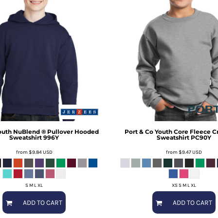
outh NuBlend ® Pullover Hooded
Port & Co
Youth Core Fleece 
Sweatshirt
996Y
Sweatshirt
PC90Y
from
$9.84
USD
from
$9.47
USD
S M L XL
XS S M L XL
ADD TO CART
ADD TO CART