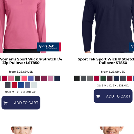
Women's Sport Wick ® Stretch 1/4
Sport Tek
Sport Wick ® Stretch
Zip Pullover
LST850
Pullover
ST850
from
$23.69
USD
from
$23.69
USD
XS S M L XL 2XL 3XL 4XL
XS S M L XL XXL 3XL 4XL
ADD TO CART
ADD TO CART