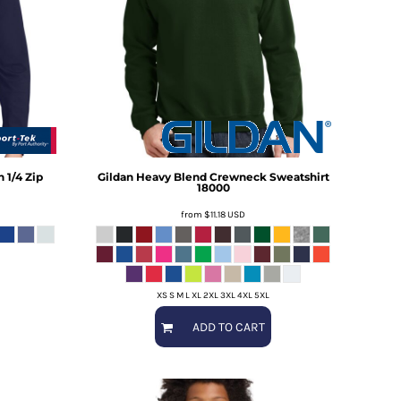
 1/4 Zip
Gildan
Heavy Blend Crewneck Sweatshirt
18000
from
$11.18
USD
XS S M L XL 2XL 3XL 4XL 5XL
ADD TO CART