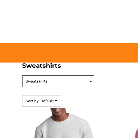
Default
HOME
Price: Lowest First
BUY TICKETS
Price: Highest First
CONTACT US
Date Added
LOGIN
REGISTER
CART: 0 ITEM
Sweatshirts
Sort by: Default