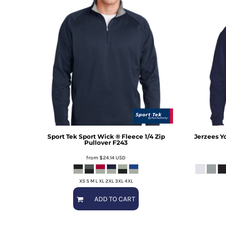
Sport Tek
Sport Wick ® Fleece 1/4 Zip
Jerzees
Y
Pullover
F243
from
$24.14
USD
XS S M L XL 2XL 3XL 4XL
ADD TO CART