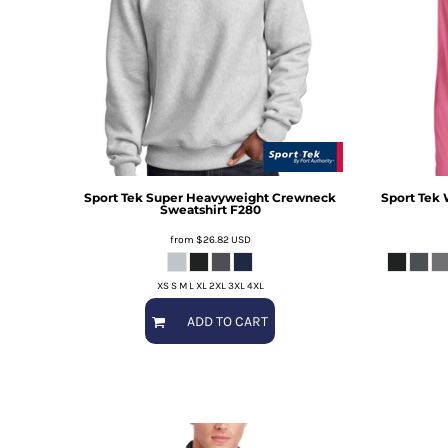
Sport Tek
Super Heavyweight Crewneck
Sport Tek
Sweatshirt
F280
from
$26.82
USD
XS S M L XL 2XL 3XL 4XL
ADD TO CART