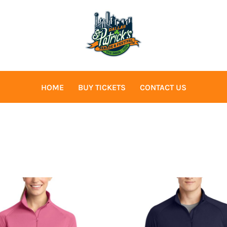
HOME
BUY TICKETS
CONTACT US