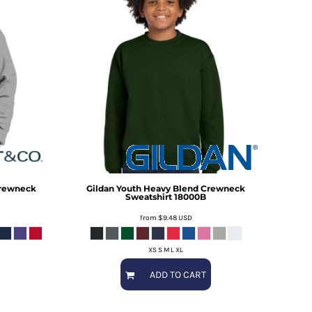
Crewneck
Gildan
Youth Heavy Blend Crewneck
Sweatshirt
18000B
from
$9.48
USD
XS S M L XL
ADD TO CART