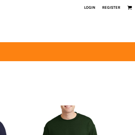
LOGIN
REGISTER