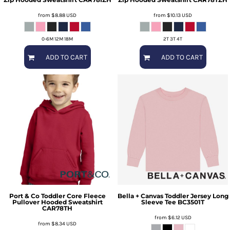
from
$8.88
USD
from
$10.13
USD
0-6M 12M 18M
2T 3T 4T
ADD TO CART
ADD TO CART
Port & Co
Toddler Core Fleece
Bella + Canvas
Toddler Jersey Long
Pullover Hooded Sweatshirt
Sleeve Tee
BC3501T
CAR78TH
from
$6.12
USD
from
$8.34
USD