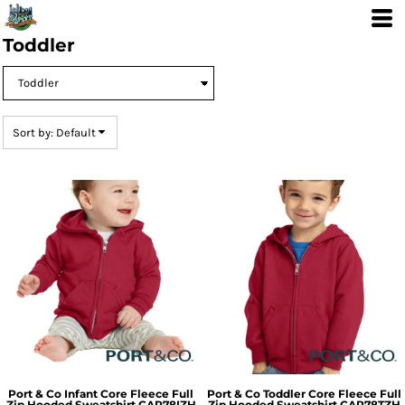
Default
Price: Lowest First
Toddler
Price: Highest First
Date Added
Sort by: Default
Port & Co
Infant Core Fleece Full
Port & Co
Toddler Core Fleece Full
Zip Hooded Sweatshirt
CAR78IZH
Zip Hooded Sweatshirt
CAR78TZH