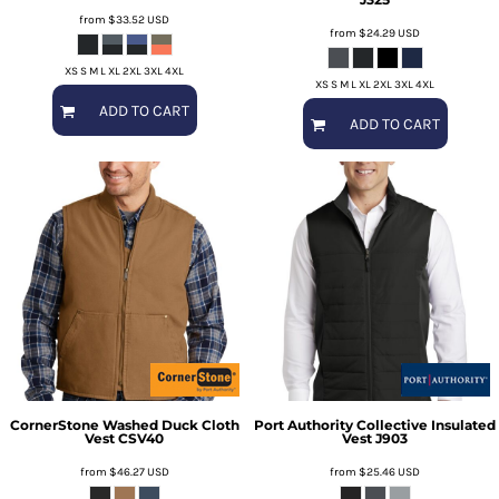
from
$33.52
USD
from
$24.29
USD
XS S M L XL 2XL 3XL 4XL
XS S M L XL 2XL 3XL 4XL
ADD TO CART
ADD TO CART
CornerStone
Washed Duck Cloth
Port Authority
Collective Insulated
Vest
CSV40
Vest
J903
from
$46.27
USD
from
$25.46
USD