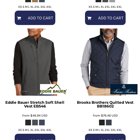
XS S M L XL 2XL 3XL 4XL
XS S M L XL 2XL 3XL 4XL
ADD TO CART
ADD TO CART
Eddie Bauer
Stretch Soft Shell
Brooks Brothers
Quilted Vest
Vest
EB546
BB18602
from
$46.94
USD
from
$76.46
USD
XS S M L XL 2XL 3XL 4XL
XS S M L XL 2XL 3XL 4XL