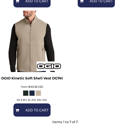
ADD TO CART
ADD TO CART
OGIO
Kinetic Soft Shell Vest
OG741
from
$40.18
USD
XS S M L XL 2XL 3XL 4XL
ADD TO CART
Items 1 to 7 of 7