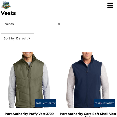
Default
Price: Lowest First
Vests
Price: Highest First
Date Added
Sort by: Default
Port Authority
Puffy Vest
J709
Port Authority
Core Soft Shell Vest
J325