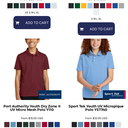
XS S M L XL
S M L XL
ADD TO CART
ADD TO CART
Port Authority
Youth Dry Zone ®
Sport Tek
Youth UV Micropique
UV Micro Mesh Polo
Y110
Polo
YST740
from
$10.05
USD
from
$12.05
USD