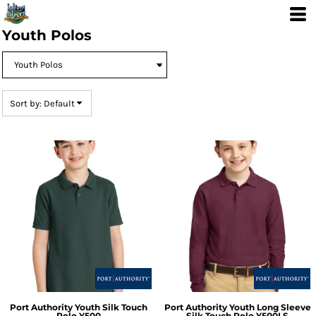
Default
Price: Lowest First
Youth Polos
Price: Highest First
Date Added
Sort by: Default
Port Authority
Youth Silk Touch
Port Authority
Youth Long Sleeve
Polo
Y500
Silk Touch Polo
Y500LS