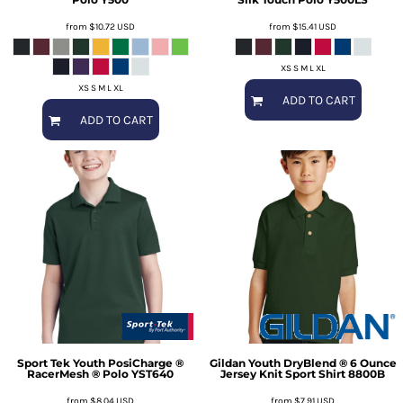
from
$10.72
USD
from
$15.41
USD
XS S M L XL
XS S M L XL
ADD TO CART
ADD TO CART
Sport Tek
Youth PosiCharge ®
Gildan
Youth DryBlend ® 6 Ounce
RacerMesh ® Polo
YST640
Jersey Knit Sport Shirt
8800B
from
$8.04
USD
from
$7.91
USD