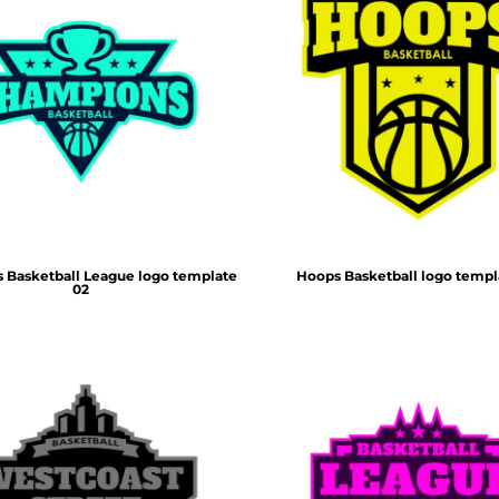
 Basketball League logo template
Hoops Basketball logo templ
02