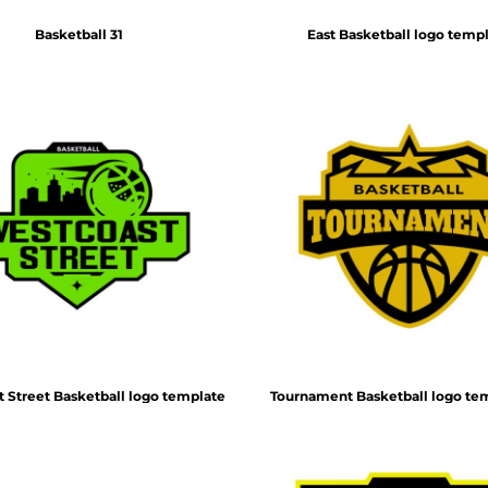
Basketball 31
East Basketball logo temp
 Street Basketball logo template
Tournament Basketball logo te