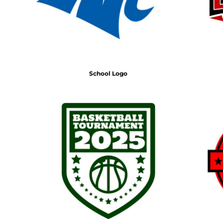
School Logo