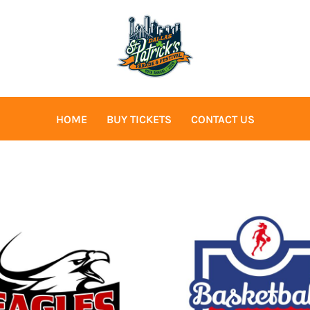
HOME
BUY TICKETS
CONTACT US