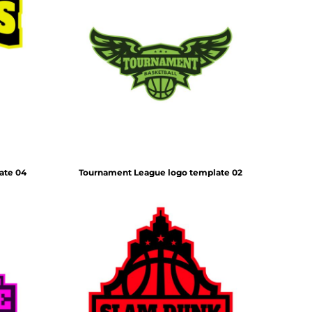
ate 04
Tournament League logo template 02