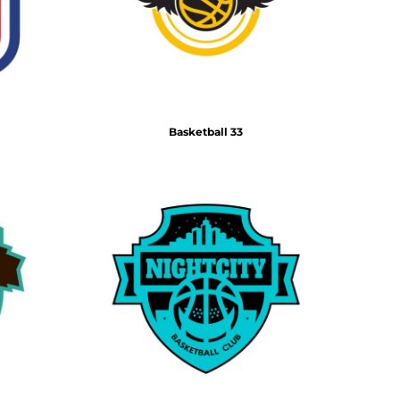
Basketball 33