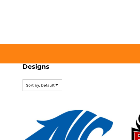
Default
HOME
Date Added
BUY TICKETS
Highest Votes
CONTACT US
Name
LOGIN
REGISTER
CART: 0 ITEM
Designs
Sort by: Default