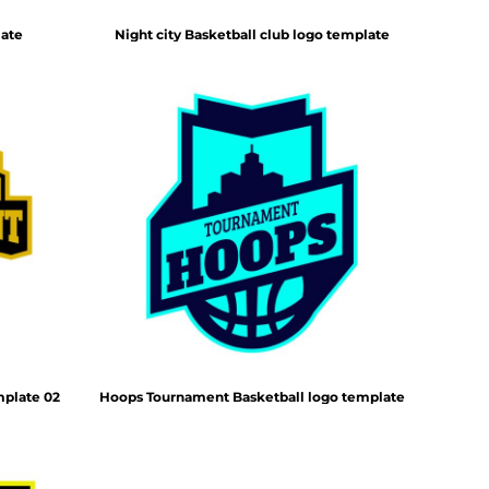
late
Night city Basketball club logo template
mplate 02
Hoops Tournament Basketball logo template