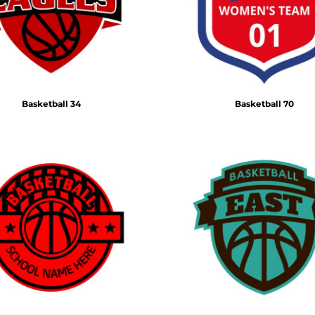
Basketball 34
Basketball 70