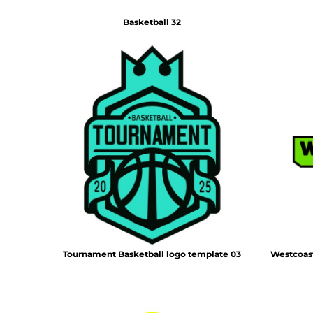
Basketball 32
Tournament Basketball logo template 03
Westcoast