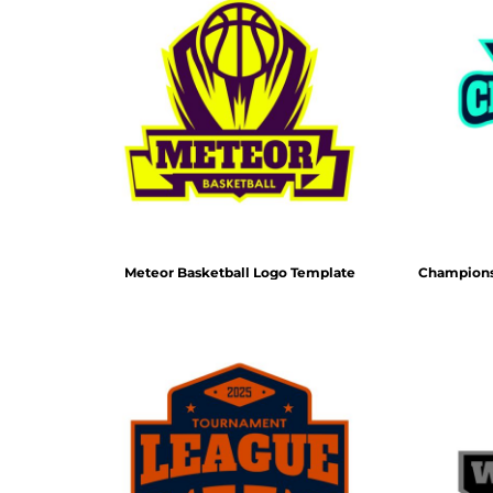
Meteor Basketball Logo Template
Champions