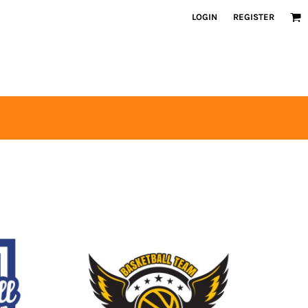
LOGIN
REGISTER