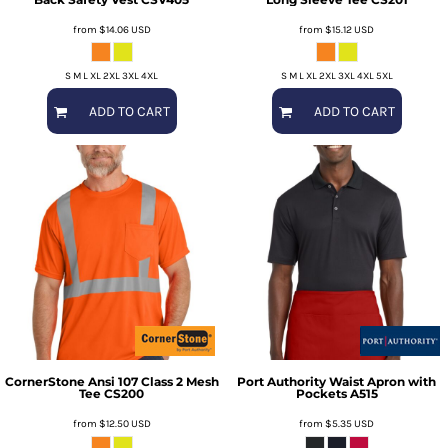
from
$14.06
USD
from
$15.12
USD
S M L XL 2XL 3XL 4XL
S M L XL 2XL 3XL 4XL 5XL
ADD TO CART
ADD TO CART
CornerStone
Ansi 107 Class 2 Mesh
Port Authority
Waist Apron with
Tee
CS200
Pockets
A515
from
$12.50
USD
from
$5.35
USD