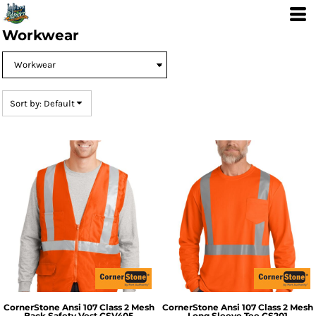
Default
Price: Lowest First
Workwear
Price: Highest First
Date Added
Sort by: Default
CornerStone
Ansi 107 Class 2 Mesh
CornerStone
Ansi 107 Class 2 Mesh
Back Safety Vest
CSV405
Long Sleeve Tee
CS201