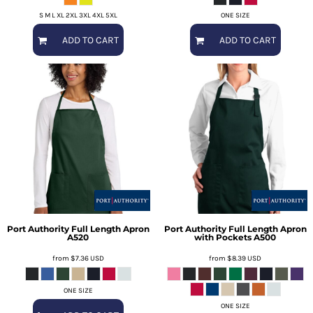
S M L XL 2XL 3XL 4XL 5XL
ONE SIZE
ADD TO CART
ADD TO CART
Port Authority
Full Length Apron
Port Authority
Full Length Apron
A520
with Pockets
A500
from
$7.36
USD
from
$8.39
USD
ONE SIZE
ONE SIZE