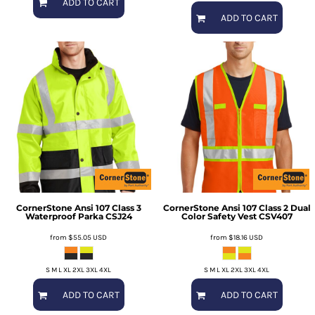
ADD TO CART
ADD TO CART
CornerStone
Ansi 107 Class 3
CornerStone
Ansi 107 Class 2 Dual
Waterproof Parka
CSJ24
Color Safety Vest
CSV407
from
$55.05
USD
from
$18.16
USD
S M L XL 2XL 3XL 4XL
S M L XL 2XL 3XL 4XL
ADD TO CART
ADD TO CART