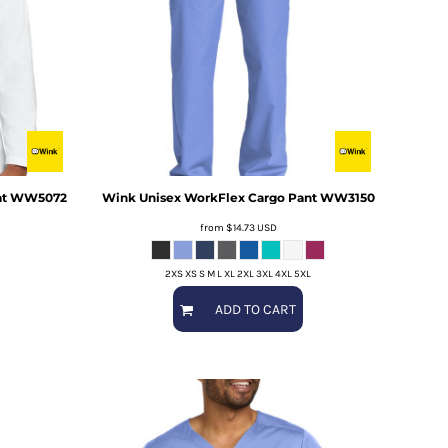
t
WW5072
Wink
Unisex WorkFlex Cargo Pant
WW3150
from
$14.73
USD
2XS XS S M L XL 2XL 3XL 4XL 5XL
ADD TO CART