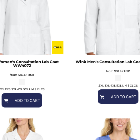
omen's Consultation Lab Coat
Wink
Men's Consultation Lab Coa
WW4072
from
$16.42
USD
from
$16.42
USD
2XL 3XL 4XL 5XL L M S XL XS
2XL 2XS 3XL 4XL 5XL L M S XL XS
ADD TO CART
ADD TO CART