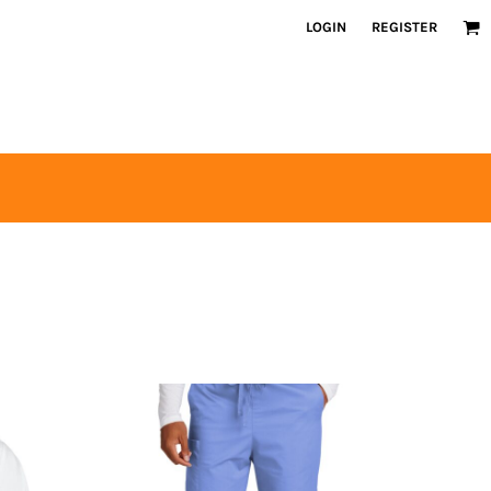
LOGIN
REGISTER