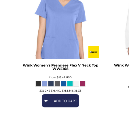
Wink
Women's Premiere Flex V Neck Top
Wink
Wo
WW4168
from
$16.42
USD
2XL 2XS 3XL 4XL 5XL L M S XL XS
ADD TO CART