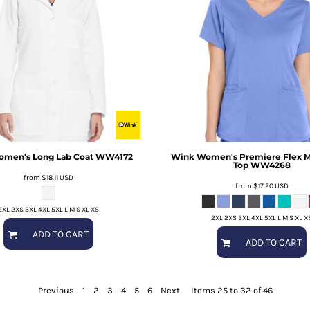
men's Long Lab Coat
WW4172
Wink
Women's Premiere Flex 
Top
WW4268
from
$18.11
USD
from
$17.20
USD
2XL 2XS 3XL 4XL 5XL L M S XL XS
2XL 2XS 3XL 4XL 5XL L M S XL X
ADD TO CART
ADD TO CART
Previous
1
2
3
4
5
6
Next
Items 25 to 32 of 46