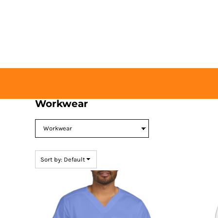
Default
HOME
Price: Lowest First
BUY TICKETS
Price: Highest First
CONTACT US
Date Added
LOGIN
REGISTER
CART: 0 ITEM
Workwear
Sort by: Default