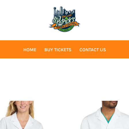
HOME
BUY TICKETS
CONTACT US