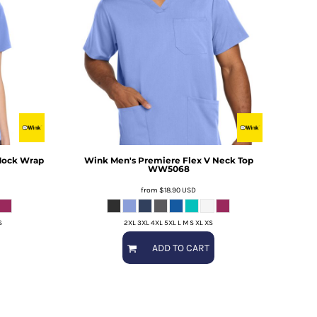
Mock Wrap
Wink
Men's Premiere Flex V Neck Top
WW5068
from
$18.90
USD
S
2XL 3XL 4XL 5XL L M S XL XS
ADD TO CART