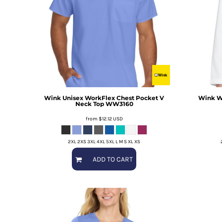
Wink
Unisex WorkFlex Chest Pocket V
Wink
W
Neck Top
WW3160
from
$12.12
USD
2XL 2XS 3XL 4XL 5XL L M S XL XS
ADD TO CART